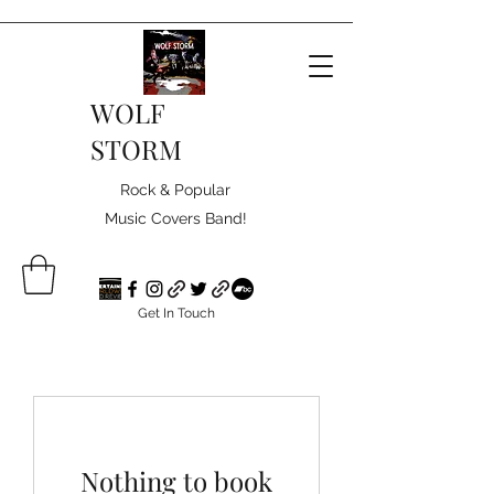
WOLF
STORM
Rock & Popular
Music Covers Band!
Get In Touch
Nothing to book