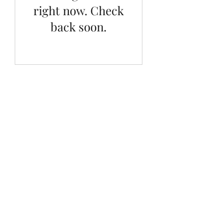
right now. Check
back soon.