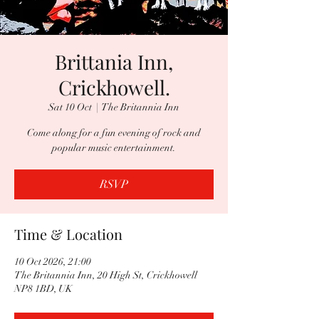
Brittania Inn,
Crickhowell.
Sat 10 Oct
  |  
The Britannia Inn
Come along for a fun evening of rock and
popular music entertainment.
RSVP
Time & Location
10 Oct 2026, 21:00
The Britannia Inn, 20 High St, Crickhowell
NP8 1BD, UK