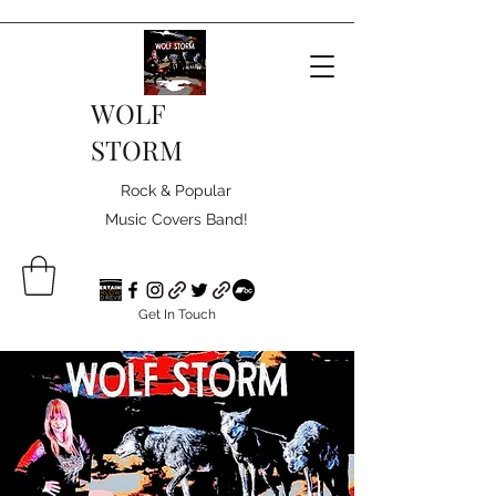
WOLF
STORM
Rock & Popular
Music Covers Band!
Get In Touch