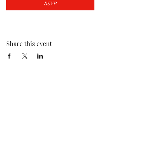
RSVP
Share this event
Wolf Storm
Subscribe Form
Submit