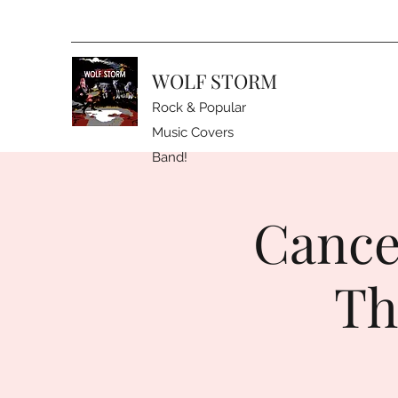
WOLF STORM
Rock & Popular
Music Covers
Band!
Cance
Th