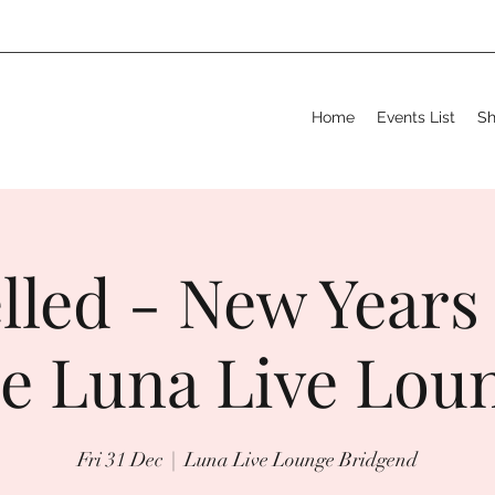
Home
Events List
S
lled - New Years
e Luna Live Lou
Fri 31 Dec
  |  
Luna Live Lounge Bridgend