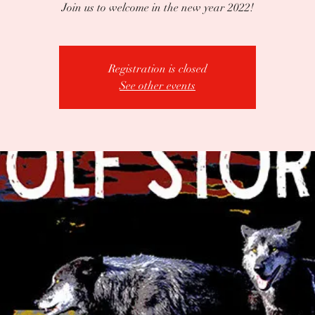
Join us to welcome in the new year 2022!
Registration is closed
See other events