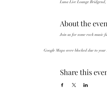
Luna Live Lounge Bridgend
About the even
Join us for some rock music fu
Google Maps were blocked due to your A
Share this eve