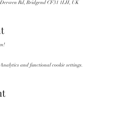
, Derwen Rd, Bridgend CF31 1LH, UK
t
n! 
nalytics and functional cookie settings.
nt
Wolf Storm