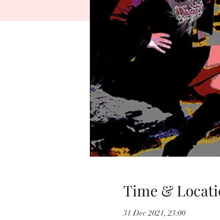
Time & Locati
31 Dec 2021, 23:00