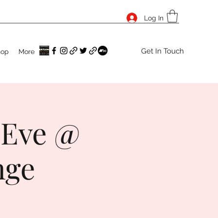
Log In
Get In Touch
hop
More
 Eve @
nge