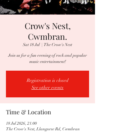
Crow's Nest,
Cwmbran.
Sat 18 Jul
  |  
The Crow's Nest
Join us for a fun evening of rock and popular
music entertainment!
Registration is closed
See other events
Time & Location
18 Jul 2026, 21:00
The Crow's Nest, Llangorse Rd, Cwmbran