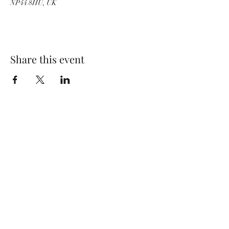
NP44 8HU, UK
Share this event
Wolf Storm
Subscribe Form
Submit