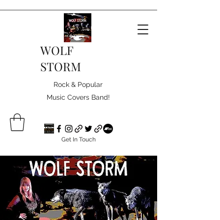
WOLF
STORM
Rock & Popular
Music Covers Band!
Get In Touch