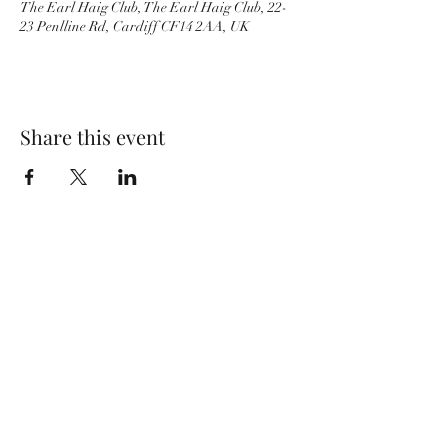
The Earl Haig Club, The Earl Haig Club, 22-
23 Penlline Rd, Cardiff CF14 2AA, UK
Share this event
Wolf Storm
Subscribe Form
Submit