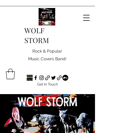
WOLF
STORM
Rock & Popular
Music Covers Band!
Get In Touch