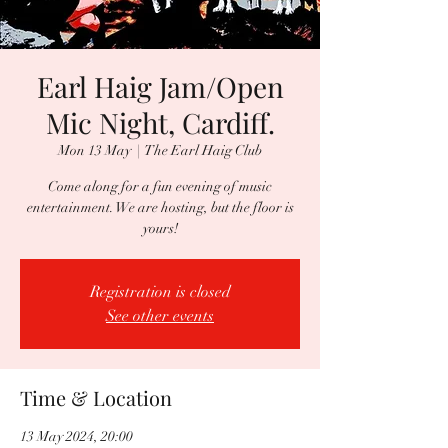
Earl Haig Jam/Open
Mic Night, Cardiff.
Mon 13 May
  |  
The Earl Haig Club
Come along for a fun evening of music
entertainment. We are hosting, but the floor is
yours!
Registration is closed
See other events
Time & Location
13 May 2024, 20:00