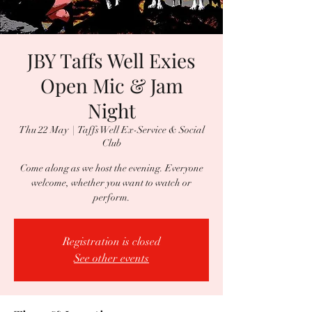
JBY Taffs Well Exies
Open Mic & Jam
Night
Thu 22 May
  |  
Taffs Well Ex-Service & Social
Club
Come along as we host the evening. Everyone
welcome, whether you want to watch or
perform.
Registration is closed
See other events