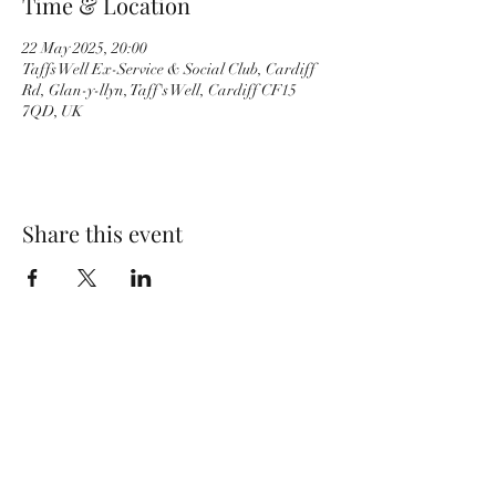
Time & Location
22 May 2025, 20:00
Taffs Well Ex-Service & Social Club, Cardiff
Rd, Glan-y-llyn, Taff's Well, Cardiff CF15
7QD, UK
Share this event
Wolf Storm
Subscribe Form