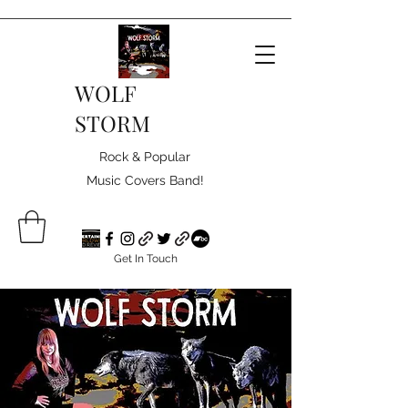
WOLF
STORM
Rock & Popular
Music Covers Band!
Get In Touch