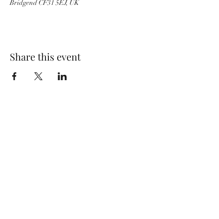
Bridgend CF31 5EJ, UK
Share this event
Wolf Storm
Subscribe Form
Submit