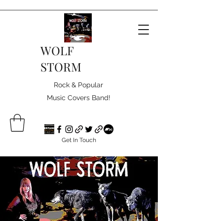
WOLF
STORM
Rock & Popular
Music Covers Band!
Get In Touch