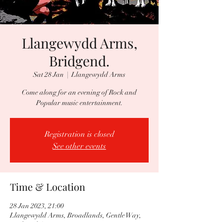
Llangewydd Arms,
Bridgend.
Sat 28 Jan
  |  
Llangewydd Arms
Come along for an evening of Rock and
Popular music entertainment.
Registration is closed
See other events
Time & Location
28 Jan 2023, 21:00
Llangewydd Arms, Broadlands, Gentle Way,