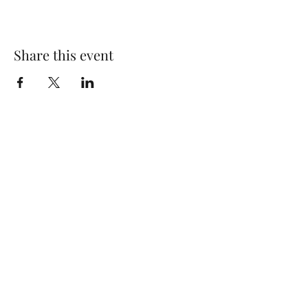
Share this event
Wolf Storm
Subscribe Form
Submit