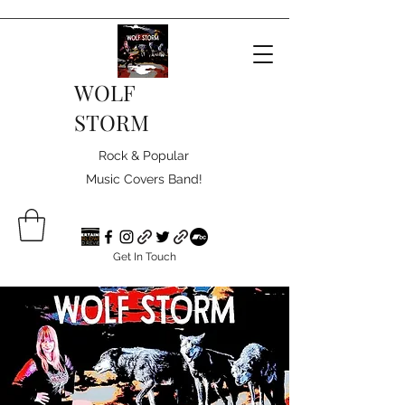
WOLF
STORM
Rock & Popular
Music Covers Band!
Get In Touch