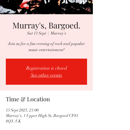
Murray's, Bargoed.
Sat 13 Sept
  |  
Murray's
Join us for a fun evening of rock and popular
music entertainment!
Registration is closed
See other events
Time & Location
13 Sept 2025, 21:00
Murray's, 1 Upper High St, Bargoed CF81
8QY, UK