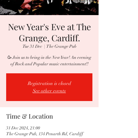
New Year's Eve at The
Grange, Cardiff.
Tue 31 Dec
  |  
The Grange Pub
🥳 Join us to bring in the New Year! An evening
of Rock and Popular music entertainment!!
Registration is closed
See other events
Time & Location
31 Dec 2024, 21:00
The Grange Pub, 134 Penarth Rd, Cardiff