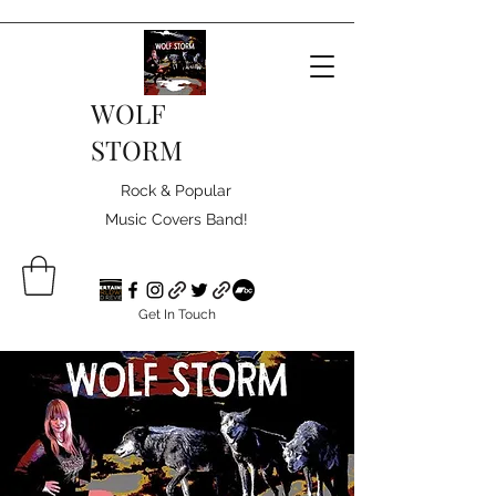
WOLF
STORM
Rock & Popular
Music Covers Band!
Get In Touch