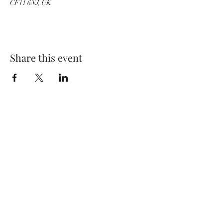
CF11 6NJ, UK
Share this event
Wolf Storm
Subscribe Form
Submit