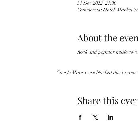
31 Dec 2022, 21:00
Commercial Hotel, Market St
About the even
Rock and popular music cover
Google Maps were blocked due to your A
Share this eve