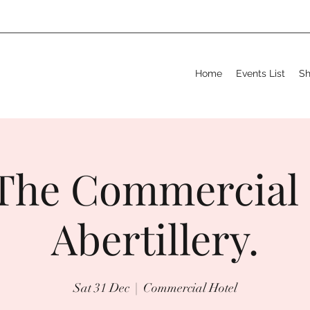
Home
Events List
S
The Commercial 
Abertillery.
Sat 31 Dec
  |  
Commercial Hotel