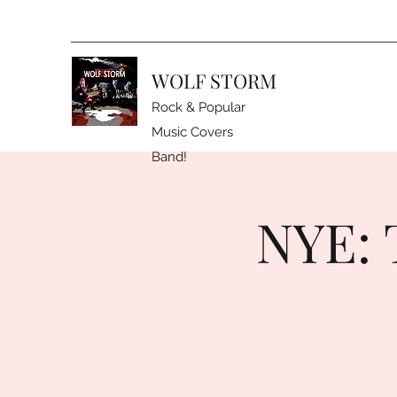
WOLF STORM
Rock & Popular
Music Covers
Band!
NYE: 