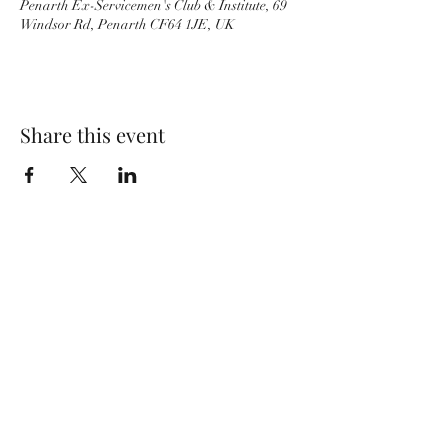
Penarth Ex-Servicemen's Club & Institute, 69
Windsor Rd, Penarth CF64 1JE, UK
Share this event
Wolf Storm
Subscribe Form
Submit