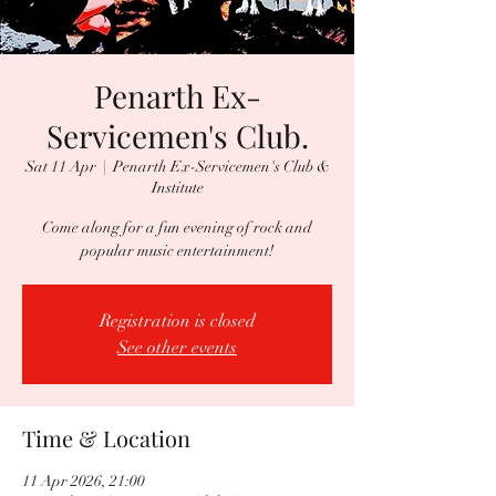
Penarth Ex-
Servicemen's Club.
Sat 11 Apr
  |  
Penarth Ex-Servicemen's Club &
Institute
Come along for a fun evening of rock and
popular music entertainment!
Registration is closed
See other events
Time & Location
11 Apr 2026, 21:00