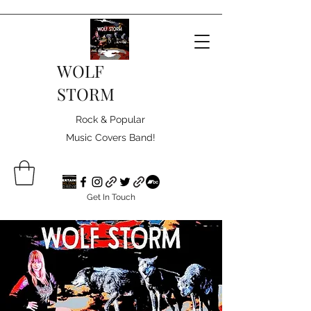
WOLF
STORM
Rock & Popular
Music Covers Band!
Get In Touch