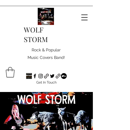
WOLF
STORM
Rock & Popular
Music Covers Band!
Get In Touch