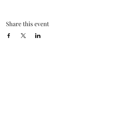
Share this event
Wolf Storm
Subscribe Form
Submit