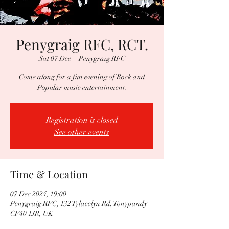
Penygraig RFC, RCT.
Sat 07 Dec
  |  
Penygraig RFC
Come along for a fun evening of Rock and
Popular music entertainment.
Registration is closed
See other events
Time & Location
07 Dec 2024, 19:00
Penygraig RFC, 132 Tylacelyn Rd, Tonypandy
CF40 1JR, UK