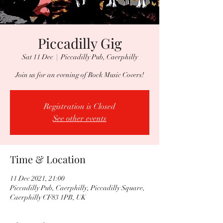
Piccadilly Gig
Sat 11 Dec
  |  
Piccadilly Pub, Caerphilly
Join us for an evening of Rock Music Covers!
Registration is Closed
See other events
Time & Location
11 Dec 2021, 21:00
Piccadilly Pub, Caerphilly, Piccadilly Square,
Caerphilly CF83 1PB, UK