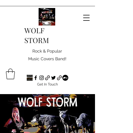
WOLF
STORM
Rock & Popular
Music Covers Band!
Get In Touch