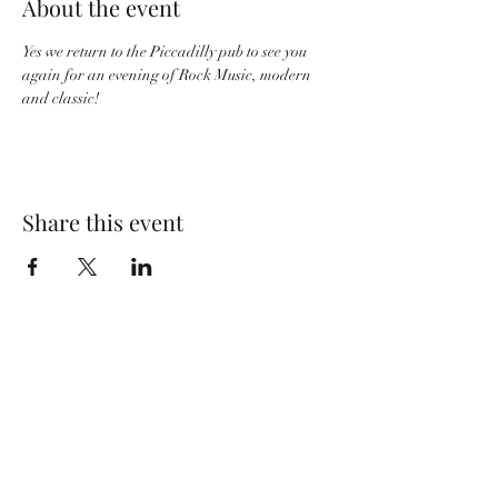
About the event
Yes we return to the Piccadilly pub to see you 
again for an evening of Rock Music, modern 
and classic! 
Share this event
Wolf Storm
Subscribe Form