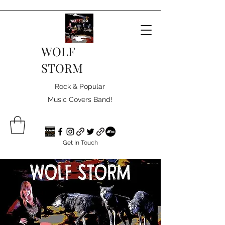
WOLF
STORM
Rock & Popular
Music Covers Band!
Get In Touch