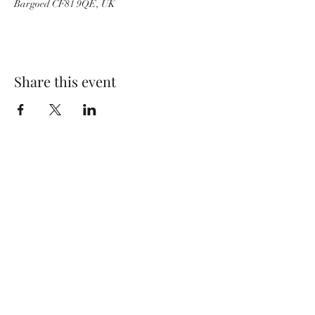
Bargoed CF81 9QE, UK
Share this event
Wolf Storm
Subscribe Form
Submit