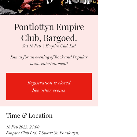
Pontlottyn Empire
Club, Bargoed.
Sat 18 Feb
  |  
Empire Club Ltd
Join us for an evening of Rock and Popular
music entertainment!
Registration is closed
See other events
Time & Location
18 Feb 2023, 21:00
Empire Club Ltd, 7 Stuart St, Pontlottyn,