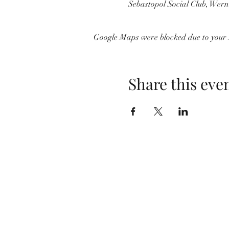
Sebastopol Social Club, Wer
Google Maps were blocked due to your A
Share this eve