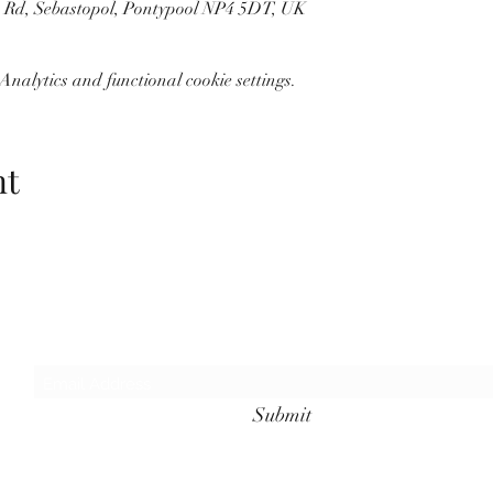
n Rd, Sebastopol, Pontypool NP4 5DT, UK
nalytics and functional cookie settings.
nt
Wolf Storm
Subscribe Form
Submit