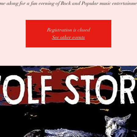
me along for a fun evening of Rock and Popular music entertainme
Registration is closed
See other events