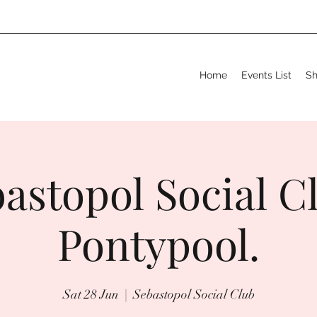
Home
Events List
S
astopol Social C
Pontypool.
Sat 28 Jun
  |  
Sebastopol Social Club