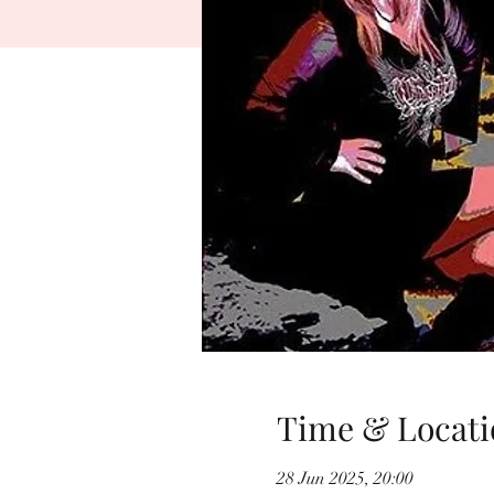
Time & Locati
28 Jun 2025, 20:00