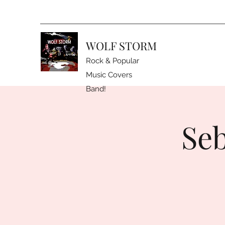
WOLF STORM
Rock & Popular
Music Covers
Band!
Seb