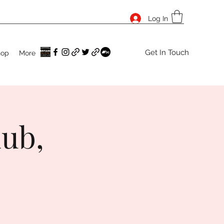
Log In
Get In Touch
hop
More
lub,