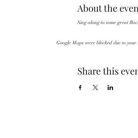
About the even
Sing along to some great Roc
Google Maps were blocked due to your A
Share this eve