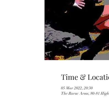
Time & Locati
05 Mar 2022, 20:30
The Baruc Arms, 80-81 High