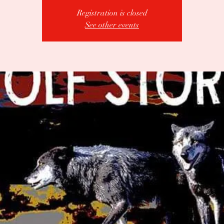
Registration is closed
See other events