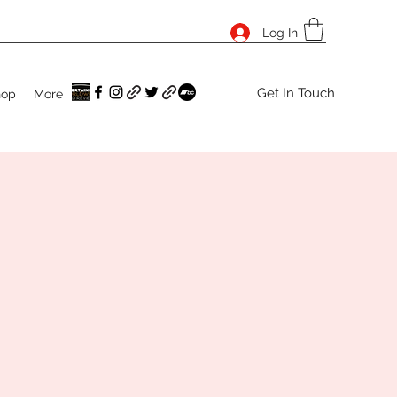
Log In
Get In Touch
hop
More