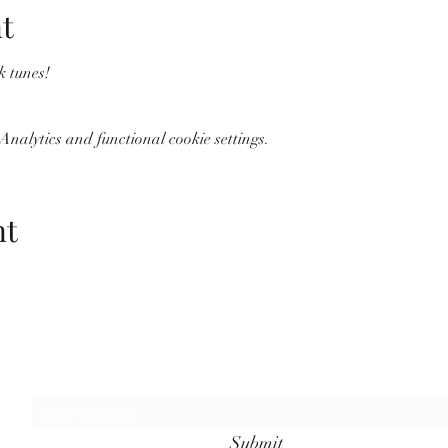
t
k tunes!
nalytics and functional cookie settings.
nt
Wolf Storm
Subscribe Form
Submit