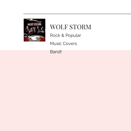
WOLF STORM
Rock & Popular
Music Covers
Band!