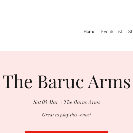
Home
Events List
S
The Baruc Arms
Sat 05 Mar
  |  
The Baruc Arms
Great to play this venue!