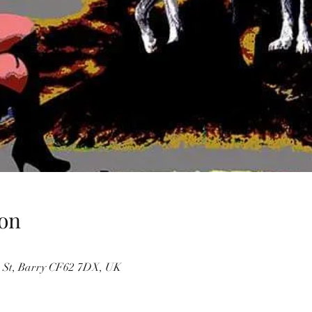
on
 St, Barry CF62 7DX, UK