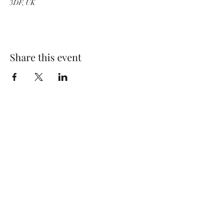
3DF, UK
Share this event
Wolf Storm
Subscribe Form
Submit