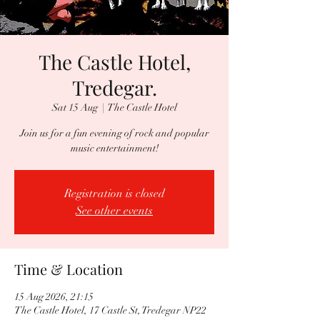
The Castle Hotel,
Tredegar.
Sat 15 Aug
  |  
The Castle Hotel
Join us for a fun evening of rock and popular
music entertainment!
Registration is closed
See other events
Time & Location
15 Aug 2026, 21:15
The Castle Hotel, 17 Castle St, Tredegar NP22