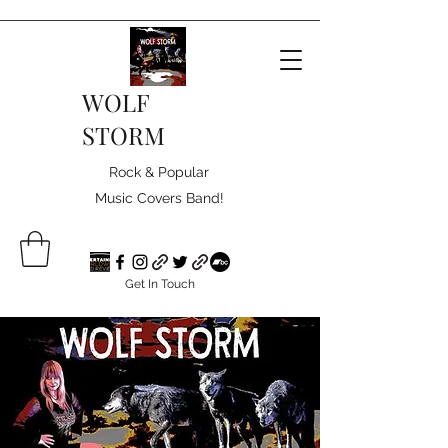
WOLF
STORM
Rock & Popular
Music Covers Band!
Get In Touch