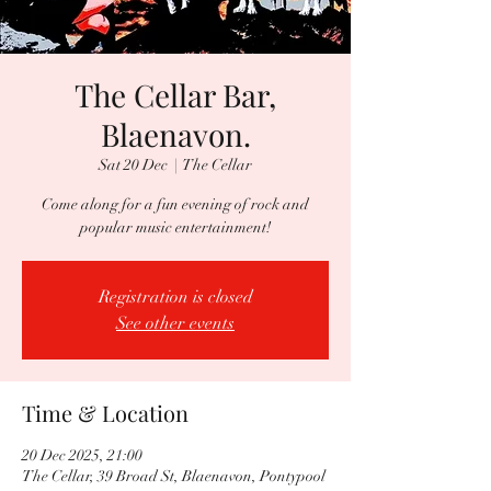
The Cellar Bar,
Blaenavon.
Sat 20 Dec
  |  
The Cellar
Come along for a fun evening of rock and
popular music entertainment!
Registration is closed
See other events
Time & Location
20 Dec 2025, 21:00
The Cellar, 39 Broad St, Blaenavon, Pontypool