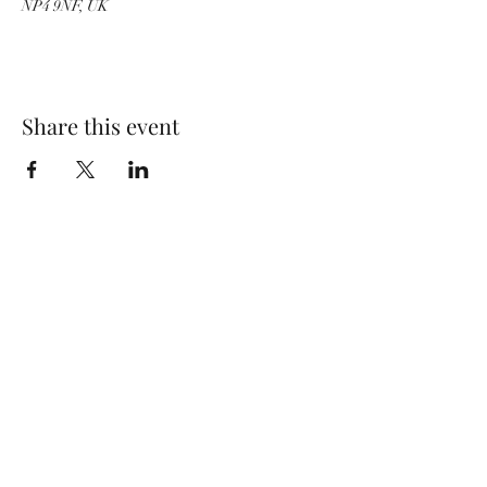
NP4 9NF, UK
Share this event
Wolf Storm
Subscribe Form
Submit