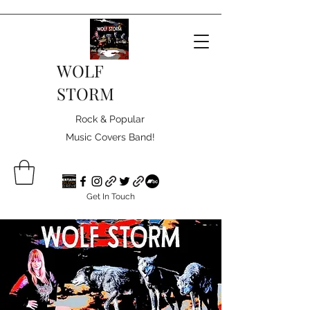
WOLF
STORM
Rock & Popular
Music Covers Band!
Get In Touch