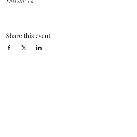
NP44 8HU, UK
Share this event
Wolf Storm
Subscribe Form
Submit