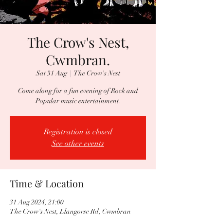
The Crow's Nest,
Cwmbran.
Sat 31 Aug
  |  
The Crow's Nest
Come along for a fun evening of Rock and
Popular music entertainment.
Registration is closed
See other events
Time & Location
31 Aug 2024, 21:00
The Crow's Nest, Llangorse Rd, Cwmbran