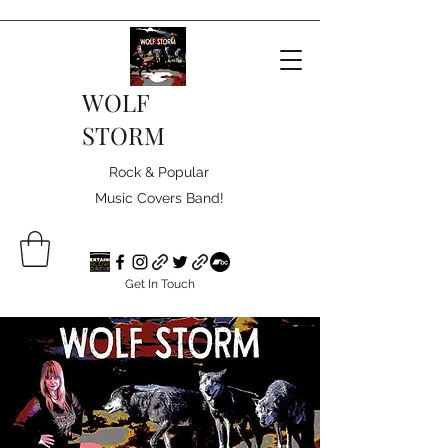
WOLF
STORM
Rock & Popular
Music Covers Band!
Get In Touch