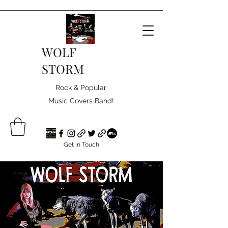
WOLF
STORM
Rock & Popular
Music Covers Band!
Get In Touch