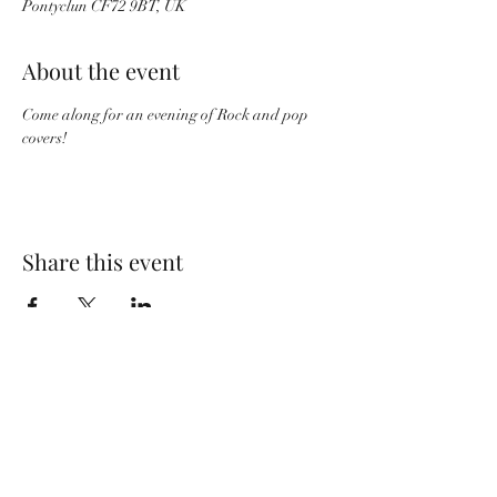
Pontyclun CF72 9BT, UK
About the event
Come along for an evening of Rock and pop 
covers!
Share this event
Wolf Storm
Subscribe Form