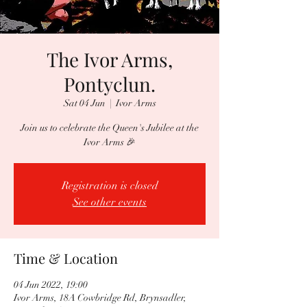
The Ivor Arms,
Pontyclun.
Sat 04 Jun
  |  
Ivor Arms
Join us to celebrate the Queen's Jubilee at the
Ivor Arms 🎉
Registration is closed
See other events
Time & Location
04 Jun 2022, 19:00
Ivor Arms, 18A Cowbridge Rd, Brynsadler,