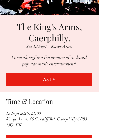
The King's Arms,
Caerphilly.
Sat 19 Sept
  |  
Kings Arms
Come along for a fun evening of rock and
popular music entertainment!
RSVP
Time & Location
19 Sept 2026, 21:00
Kings Arms, 46 Cardiff Rd, Caerphilly CF83
1JQ, UK