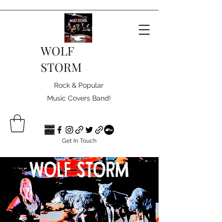
WOLF
STORM
Rock & Popular
Music Covers Band!
Get In Touch