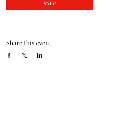
RSVP
Share this event
Wolf Storm
Subscribe Form
Submit