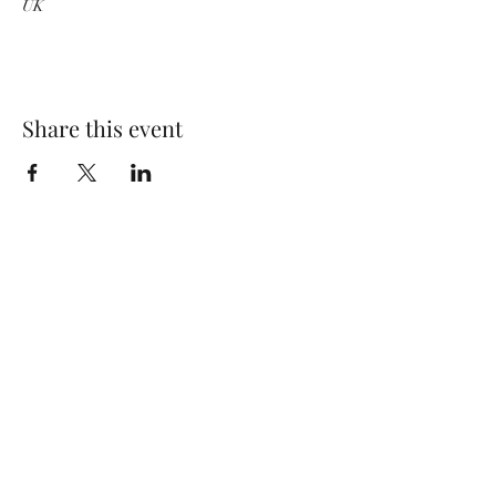
UK
Share this event
Wolf Storm
Subscribe Form
Submit