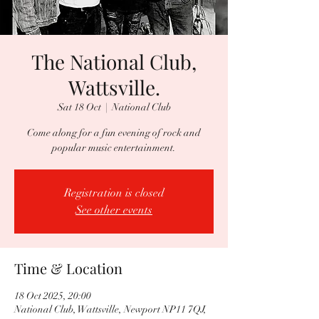
The National Club,
Wattsville.
Sat 18 Oct
  |  
National Club
Come along for a fun evening of rock and
popular music entertainment.
Registration is closed
See other events
Time & Location
18 Oct 2025, 20:00
National Club, Wattsville, Newport NP11 7QJ,