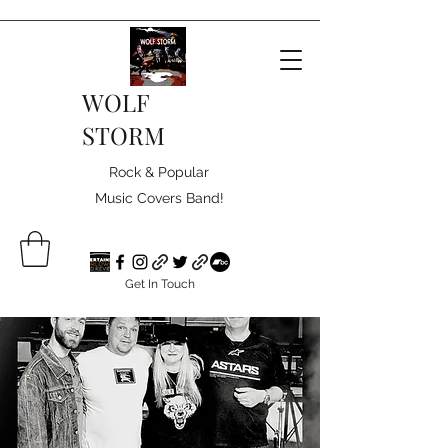
WOLF
STORM
Rock & Popular
Music Covers Band!
Get In Touch