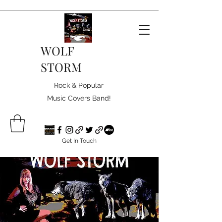
WOLF
STORM
Rock & Popular
Music Covers Band!
Get In Touch