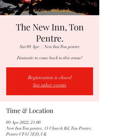
The New Inn, Ton
Pentre.
Sat 09 Apr
  |  
New Inn Ton pentre
Fantastic to come back to this venue!
Registration is closed
See other events
Time & Location
09 Apr 2022, 21:00
New Inn Ton pentre, 15 Church Rd, Ton Pentre,
Pentre CF41 7ED, UK