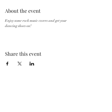
About the event
Enjoy some rock music covers and get your 
dancing shoes on! 
Share this event
Wolf Storm
Subscribe Form