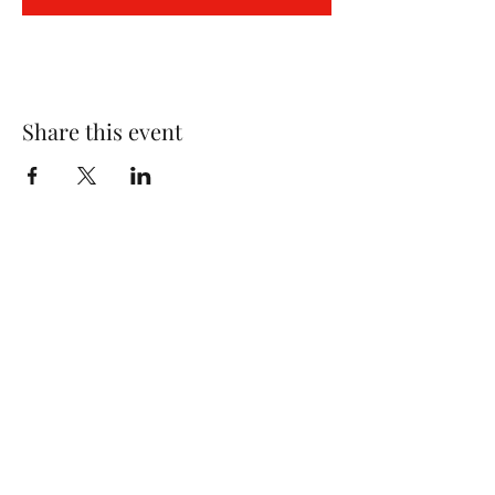
Share this event
Wolf Storm
Subscribe Form
Submit