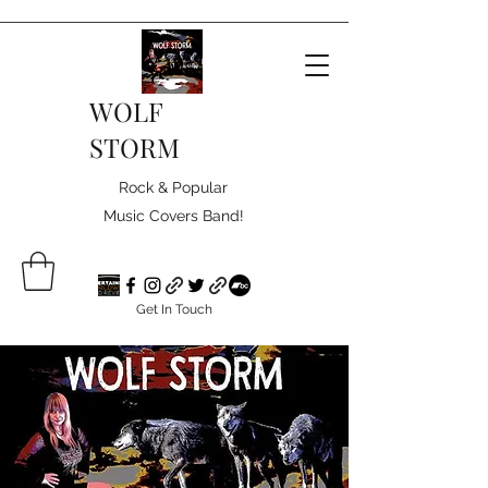
WOLF
STORM
Rock & Popular
Music Covers Band!
Get In Touch