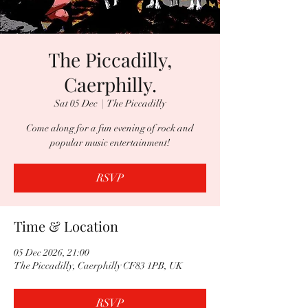
The Piccadilly,
Caerphilly.
Sat 05 Dec
  |  
The Piccadilly
Come along for a fun evening of rock and
popular music entertainment!
RSVP
Time & Location
05 Dec 2026, 21:00
The Piccadilly, Caerphilly CF83 1PB, UK
RSVP