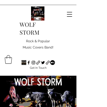
WOLF
STORM
Rock & Popular
Music Covers Band!
Get In Touch