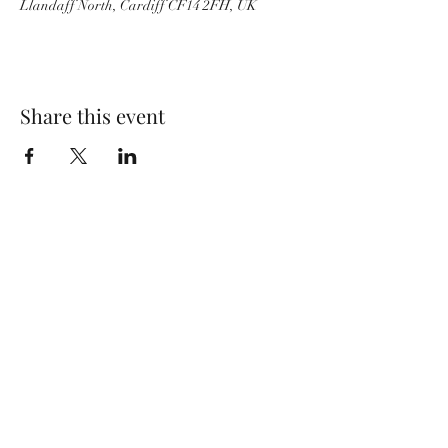
Llandaff North, Cardiff CF14 2FH, UK
Share this event
Wolf Storm
Subscribe Form
Submit