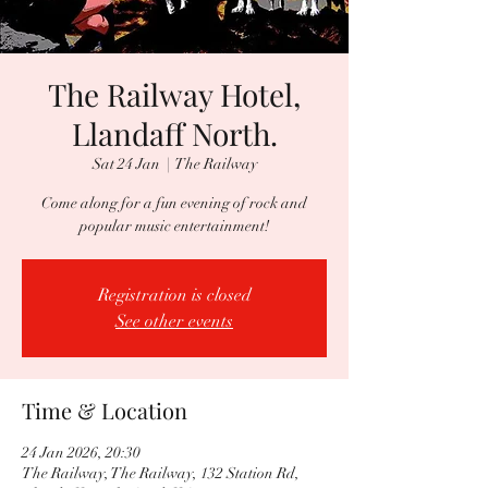
The Railway Hotel,
Llandaff North.
Sat 24 Jan
  |  
The Railway
Come along for a fun evening of rock and
popular music entertainment!
Registration is closed
See other events
Time & Location
24 Jan 2026, 20:30
The Railway, The Railway, 132 Station Rd,