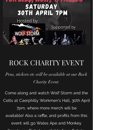
ROCK CHARITY EVENT
Pens, stickers etc will be available at our Rock
Charity Event.
Come along and watch Wolf Storm and the
Celts at Caerphilly Workmen's Hall, 30th April
7pm, where more merch will be
available! Also a raffle, and profits from this
event will go Wales Ape and Monkey