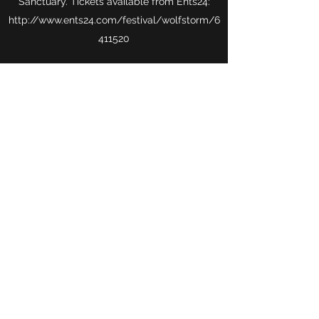
Sanctuary. Tickets available from Ents24:
http://
www.ents24.com
/festival/wolfstorm/
6
411520
Wolf Storm
Subscribe Form
Submit
niajohn22@yahoo.com
Caerphilly, UK.