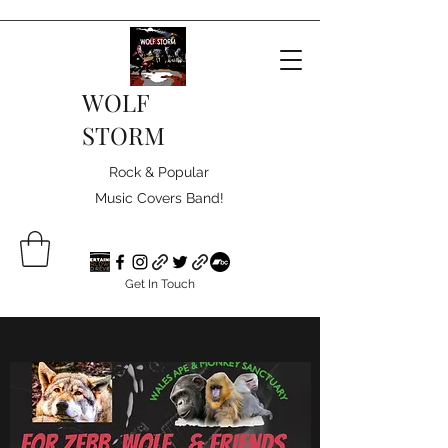
WOLF
STORM
Rock & Popular
Music Covers Band!
Get In Touch